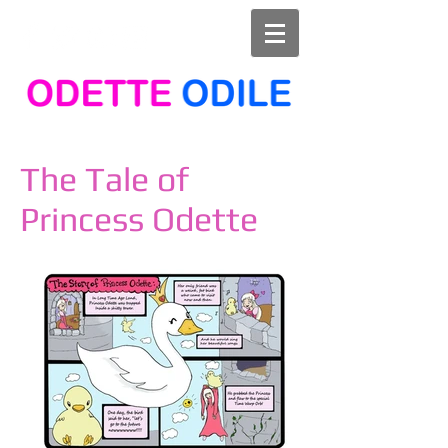
The Tale of
Princess Odette