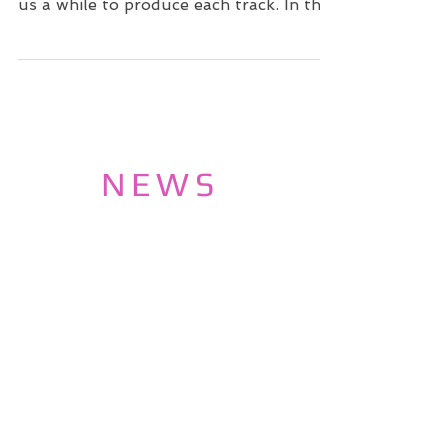
us a while to produce each track. In the
meantime we decided...
NEWS