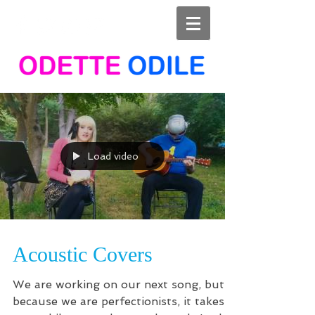
Load video
Acoustic Covers
We are working on our next song, but
because we are perfectionists, it takes