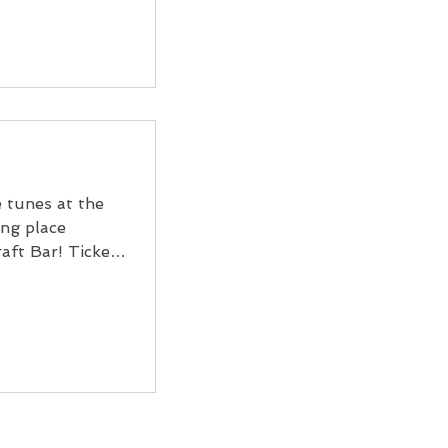
e tunes at the
ng place
aft Bar! Tickets