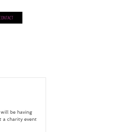
CONTACT
will be having
t a charity event