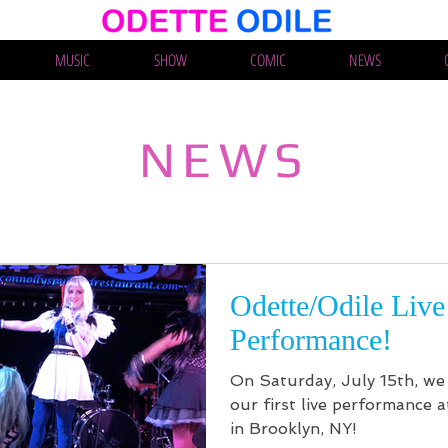
MUSIC
SHOW
COMIC
NEWS
NEWS
Odette/Odile Live
Performance!
On Saturday, July 15th, we 
our first live performance a
in Brooklyn, NY!