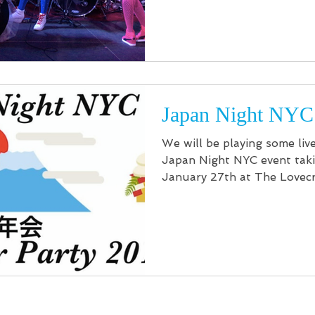
Japan Night NYC
We will be playing some liv
Japan Night NYC event taki
January 27th at The Lovecr
can be purchased...