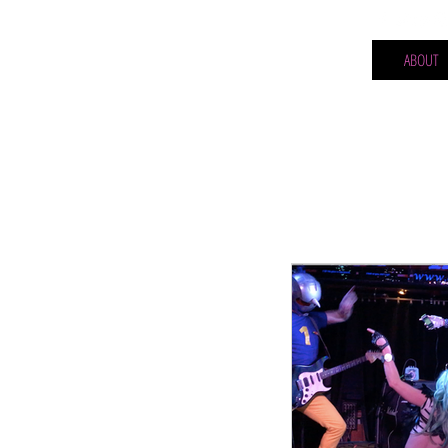
ABOUT