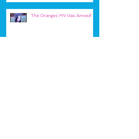
The Oranges MV Has Arrived!
Play Beach Bears!
Archive
January 2019
(1)
1 post
September 2018
(1)
1 post
May 2018
(1)
1 post
January 2018
(2)
2 posts
September 2017
(1)
1 post
August 2017
(1)
1 post