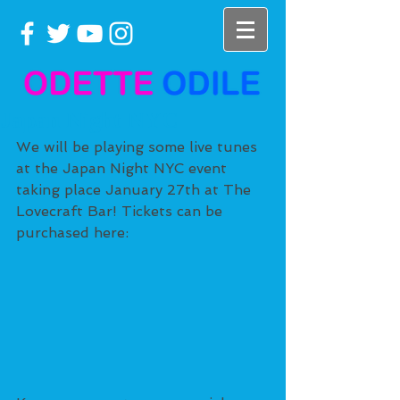
Japan Night NYC
We will be playing some live tunes 
at the Japan Night NYC event 
taking place January 27th at The 
Lovecraft Bar! Tickets can be 
purchased here: 