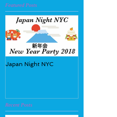
Featured Posts
Japan Night NYC
Recent Posts