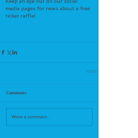
Keep an eye out on our social 
media pages for news about a free 
ticket raffle!
Comments
Write a comment...