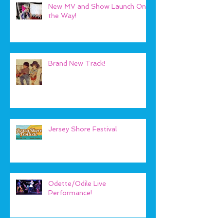
New MV and Show Launch On
the Way!
Brand New Track!
Jersey Shore Festival
Odette/Odile Live
Performance!