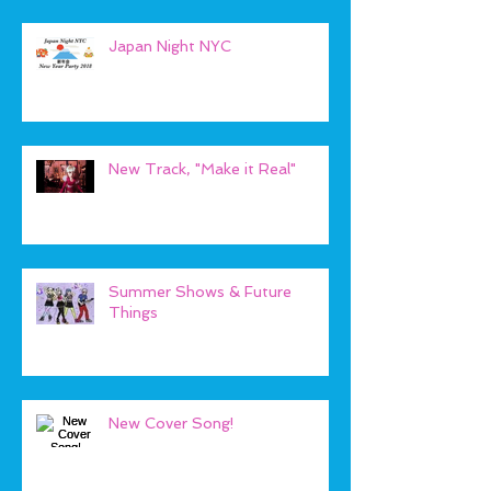
Japan Night NYC
New Track, "Make it Real"
Summer Shows & Future
Things
New Cover Song!