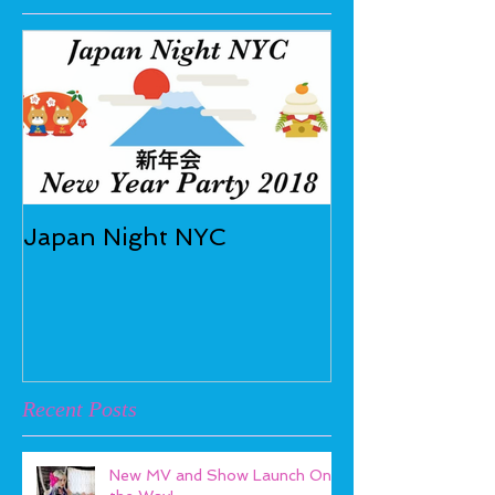
Japan Night NYC
Recent Posts
New MV and Show Launch On