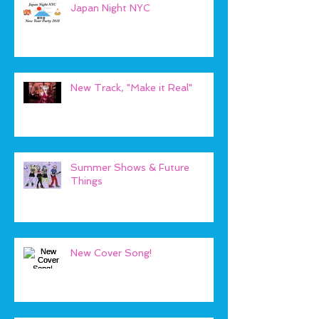
Japan Night NYC
New Track, "Make it Real"
Summer Shows & Future
Things
New Cover Song!