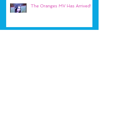
The Oranges MV Has Arrived!
Play Beach Bears!
Archive
January 2019
(1)
1 post
September 2018
(1)
1 post
May 2018
(1)
1 post
January 2018
(2)
2 posts
September 2017
(1)
1 post
August 2017
(1)
1 post
April 2017
(1)
1 post