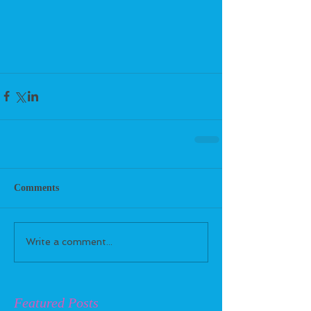
Comments
Write a comment...
Featured Posts