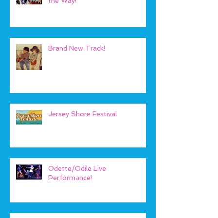
the Way!
Brand New Track!
Jersey Shore Festival
Odette/Odile Live
Performance!