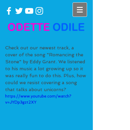
New Cover Song!
Check out our newest track, a 
cover of the song "Romancing the 
Stone" by Eddy Grant. We listened 
to his music a lot growing up so it 
was really fun to do this. Plus, how 
could we resist covering a song 
that talks about unicorns? 
https://www.youtube.com/watch?
v=JYDp3gzt2XY